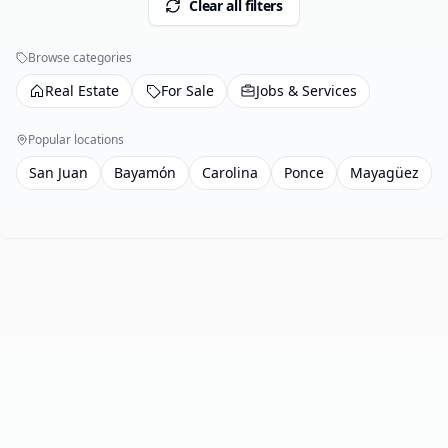
Clear all filters
Browse categories
Real Estate
For Sale
Jobs & Services
Popular locations
San Juan
Bayamón
Carolina
Ponce
Mayagüez