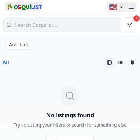
🇺🇸
1
Arecibo
All
No listings found
Try adjusting your filters or search for something else