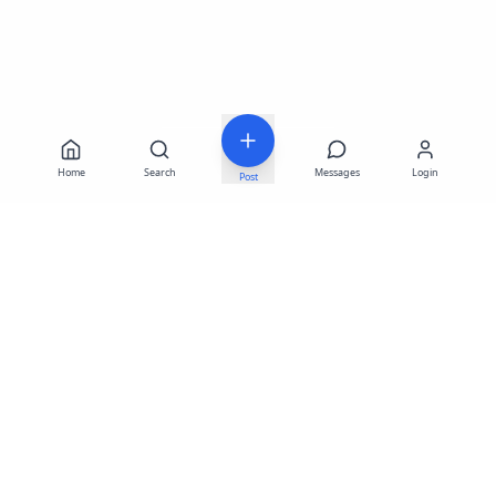
Home
Search
Messages
Login
Post