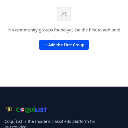
No community groups found yet. Be the first to add one!
Add the First Group
CoquíList is the modern classifieds platform for
Puerto Rico.