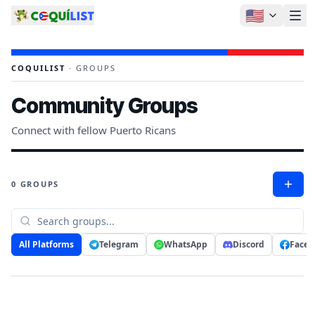
🇺🇸
COQUILIST
·
GROUPS
Community Groups
Connect with fellow Puerto Ricans
0 GROUPS
All Platforms
Telegram
WhatsApp
Discord
Faceb