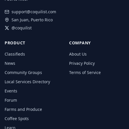
support@coquilist.com
San Juan, Puerto Rico
@coquilist
PRODUCT
COMPANY
Classifieds
About Us
News
Privacy Policy
Community Groups
Terms of Service
Local Services Directory
Events
Forum
Farms and Produce
Coffee Spots
Learn