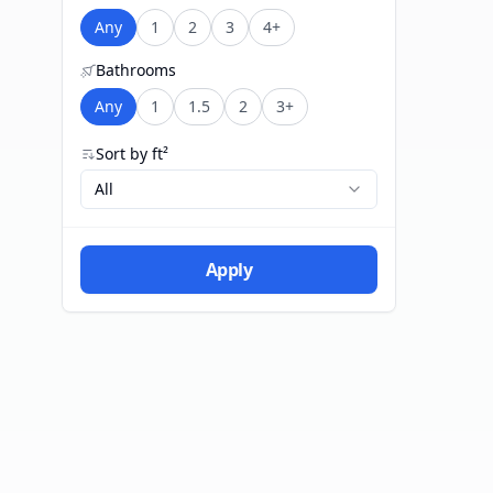
Any
1
2
3
4+
Bathrooms
Any
1
1.5
2
3+
Sort by ft²
All
Apply