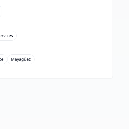
ervices
ce
Mayagüez