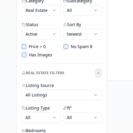
Category
Subcategory
Real Estate
All
Status
Sort By
Active
Newest
Price > 0
No Spam $
Has Images
REAL ESTATE FILTERS
Listing Source
All Listings
Listing Type
ft²
All
All
Bedrooms