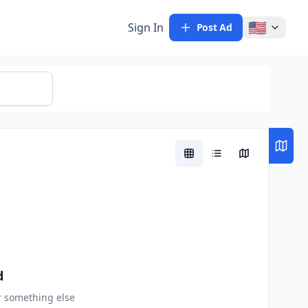
🇺🇸
Sign In
Post Ad
d
or something else