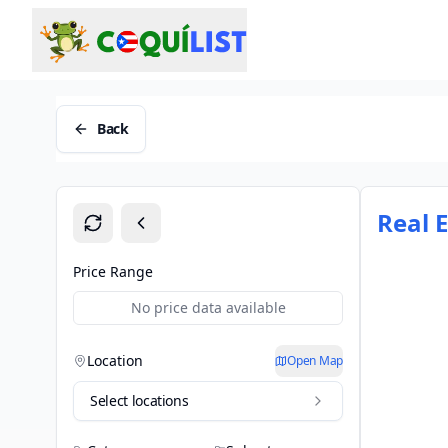
Back
Real 
Price Range
No price data available
Location
Open Map
Select locations