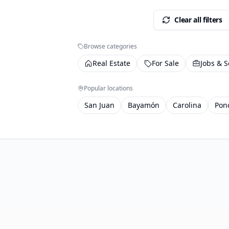
Clear all filters
Browse categories
Real Estate
For Sale
Jobs & S
Popular locations
San Juan
Bayamón
Carolina
Pon