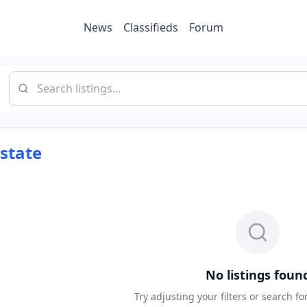
News
Classifieds
Forum
Estate
No listings foun
Try adjusting your filters or search f