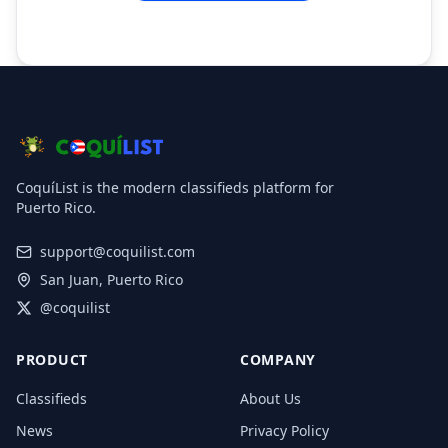
CoquíList is the modern classifieds platform for
Puerto Rico.
support@coquilist.com
San Juan, Puerto Rico
@coquilist
PRODUCT
COMPANY
Classifieds
About Us
News
Privacy Policy