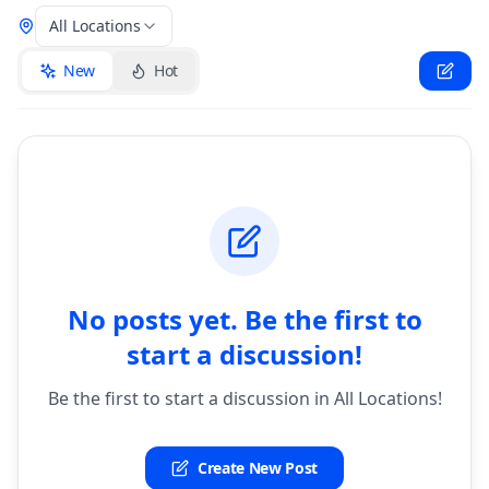
All Locations
New
Hot
No posts yet. Be the first to
start a discussion!
Be the first to start a discussion in All Locations!
Create New Post