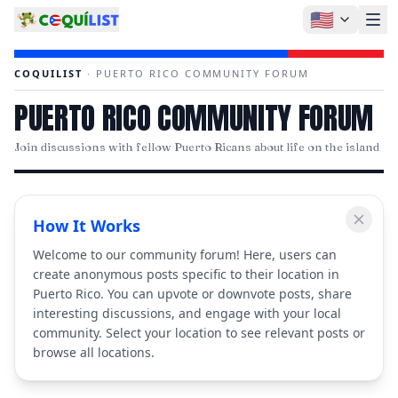
🇺🇸
COQUILIST
·
PUERTO RICO COMMUNITY FORUM
PUERTO RICO COMMUNITY FORUM
Join discussions with fellow Puerto Ricans about life on the island
How It Works
Welcome to our community forum! Here, users can
create anonymous posts specific to their location in
Puerto Rico. You can upvote or downvote posts, share
interesting discussions, and engage with your local
community. Select your location to see relevant posts or
browse all locations.