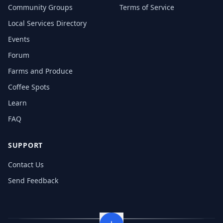
Community Groups
Terms of Service
Local Services Directory
Events
Forum
Farms and Produce
Coffee Spots
Learn
FAQ
SUPPORT
Contact Us
Send Feedback