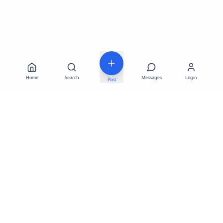
Home
Search
Messages
Login
Post