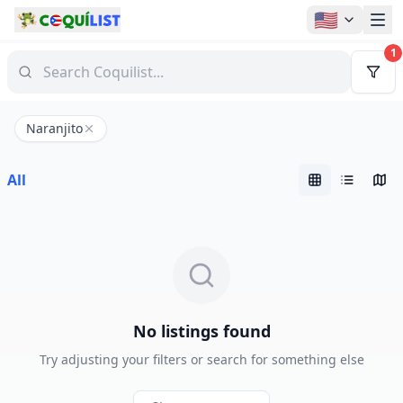
🇺🇸
1
Naranjito
All
No listings found
Try adjusting your filters or search for something else