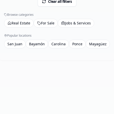
Clear all filters
Browse categories
Real Estate
For Sale
Jobs & Services
Popular locations
San Juan
Bayamón
Carolina
Ponce
Mayagüez