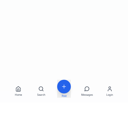
Home
Search
Messages
Login
Post