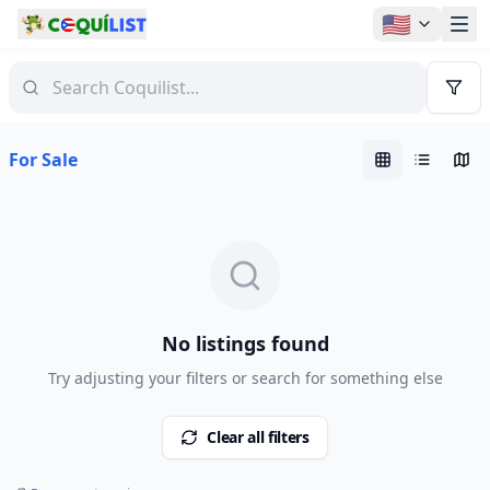
🇺🇸
For Sale
No listings found
Try adjusting your filters or search for something else
Clear all filters