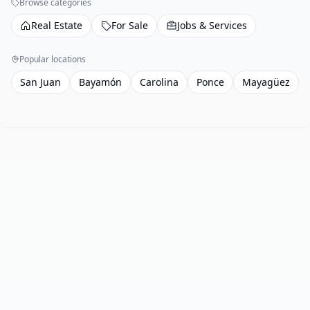
Browse categories
Real Estate
For Sale
Jobs & Services
Popular locations
San Juan
Bayamón
Carolina
Ponce
Mayagüez