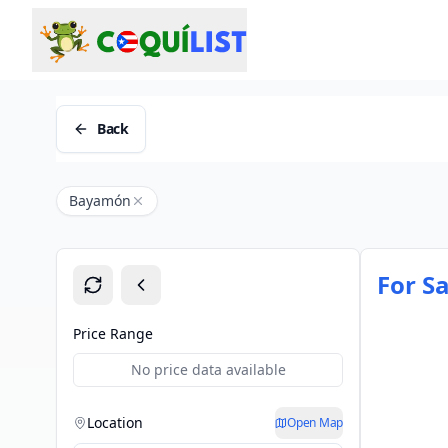
Back
Bayamón
For Sa
Price Range
No price data available
Location
Open Map