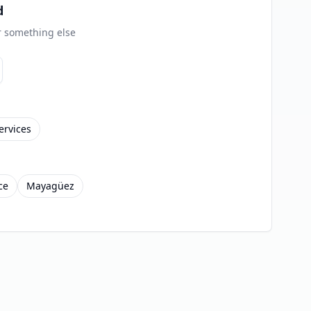
d
or something else
ervices
ce
Mayagüez