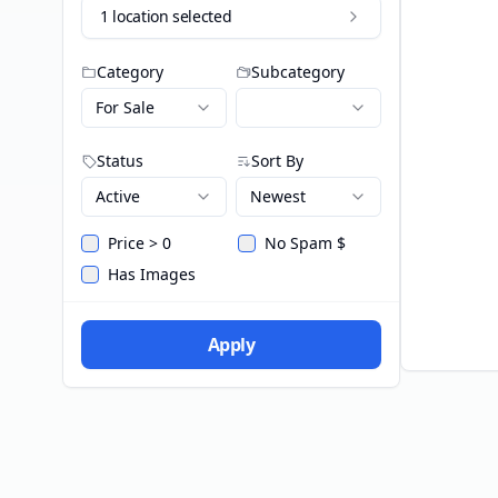
1 location selected
Category
Subcategory
For Sale
Status
Sort By
Active
Newest
Price > 0
No Spam $
Has Images
Apply