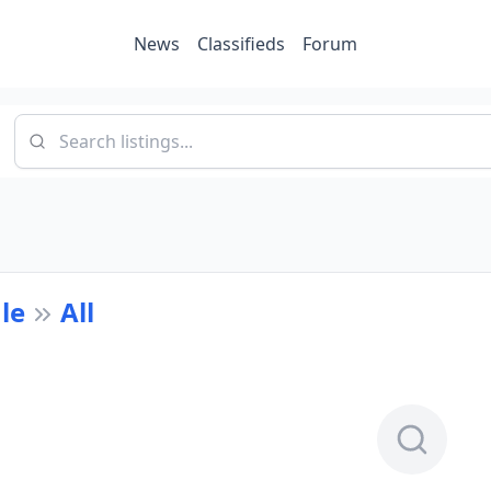
News
Classifieds
Forum
le
All