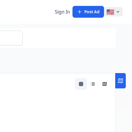
🇺🇸
Sign In
Post Ad