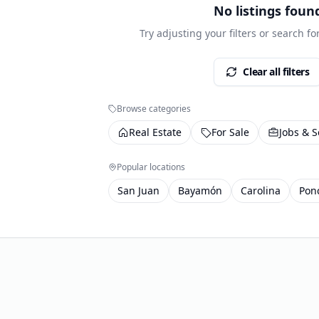
No listings foun
Try adjusting your filters or search f
Clear all filters
Browse categories
Real Estate
For Sale
Jobs & S
Popular locations
San Juan
Bayamón
Carolina
Pon