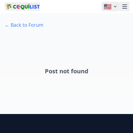
🇺🇸
←
Back to Forum
Post not found