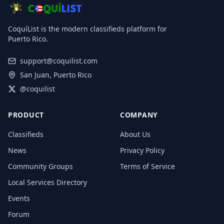
CoquíList is the modern classifieds platform for
Puerto Rico.
support@coquilist.com
San Juan, Puerto Rico
@coquilist
PRODUCT
COMPANY
Classifieds
About Us
News
Privacy Policy
Community Groups
Terms of Service
Local Services Directory
Events
Forum