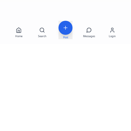
Home
Search
Messages
Login
Post
LATEST LISTINGS
Fortuna 787-667-4046
—
$1,200
Business for sale in Rincón – PR, Lalas Beach
—
$195,000 · Rincón
Fortuna 787-667-4046
—
$1,400
Sale of coffee shop key, ready to operate
—
$42,000 · Bayamón
System under test
—
$625,642 · Aguas Buenas