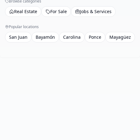
Browse categories
Real Estate
For Sale
Jobs & Services
Popular locations
San Juan
Bayamón
Carolina
Ponce
Mayagüez