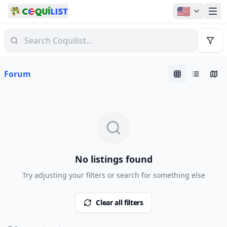
🇺🇸
Forum
No listings found
Try adjusting your filters or search for something else
Clear all filters