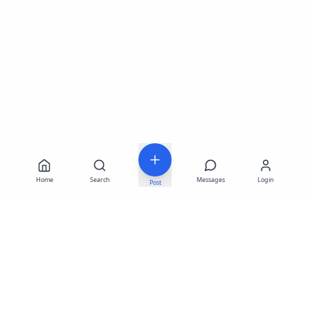
Home
Search
Messages
Login
Post
LATEST LISTINGS