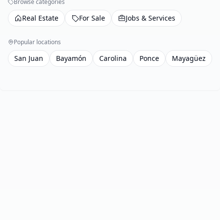
Browse categories
Real Estate
For Sale
Jobs & Services
Popular locations
San Juan
Bayamón
Carolina
Ponce
Mayagüez