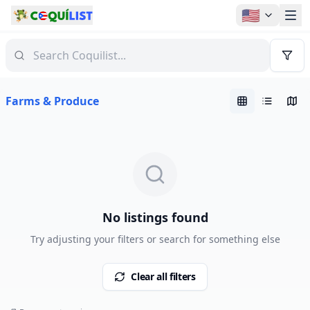
🇺🇸
Farms & Produce
No listings found
Try adjusting your filters or search for something else
Clear all filters