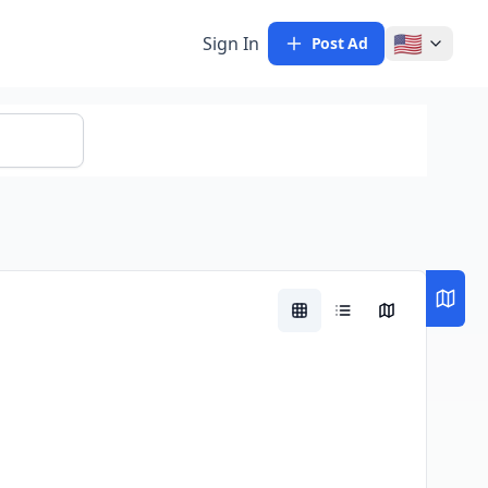
🇺🇸
Sign In
Post Ad