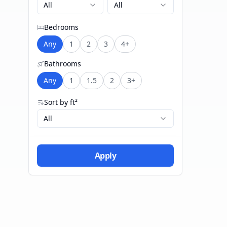
All
All
Bedrooms
Any
1
2
3
4+
Bathrooms
Any
1
1.5
2
3+
Sort by ft²
All
Apply