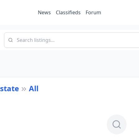
News
Classifieds
Forum
Estate
All