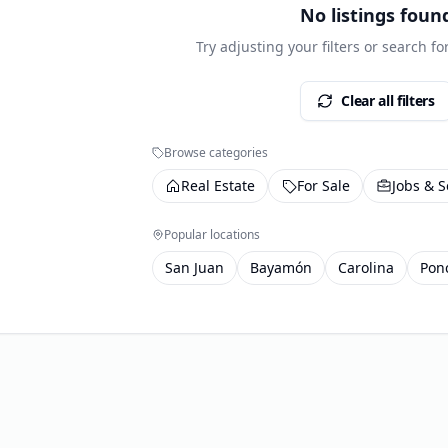
No listings foun
Try adjusting your filters or search f
Clear all filters
Browse categories
Real Estate
For Sale
Jobs & S
Popular locations
San Juan
Bayamón
Carolina
Pon