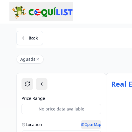
Back
Aguada
Real 
Price Range
No price data available
Location
Open Map