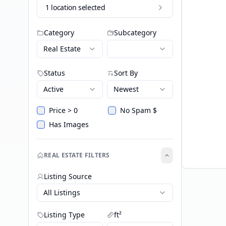
1 location selected
Category
Subcategory
Real Estate
Status
Sort By
Active
Newest
Price > 0
No Spam $
Has Images
REAL ESTATE FILTERS
Listing Source
All Listings
Listing Type
ft²