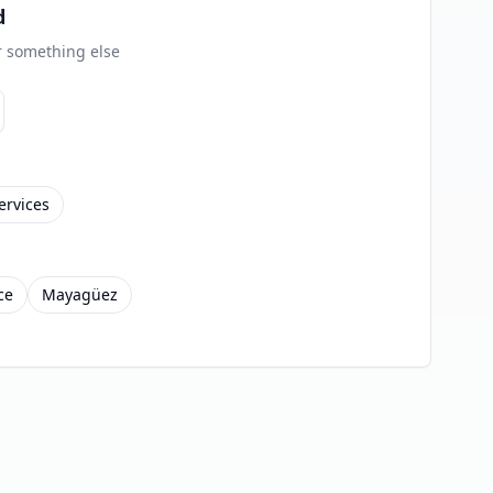
d
or something else
ervices
ce
Mayagüez