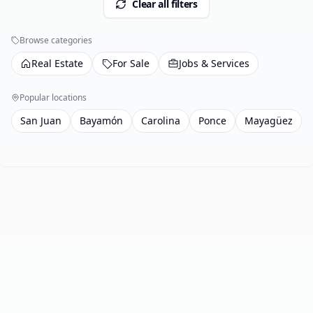
Clear all filters
Browse categories
Real Estate
For Sale
Jobs & Services
Popular locations
San Juan
Bayamón
Carolina
Ponce
Mayagüez