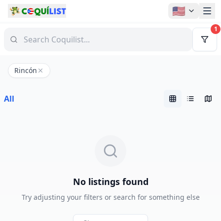
🇺🇸
1
Rincón
All
No listings found
Try adjusting your filters or search for something else