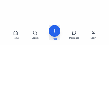
Home
Search
Messages
Login
Post