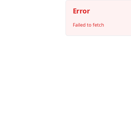
Error
Failed to fetch