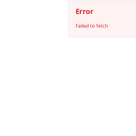
Error
Failed to fetch