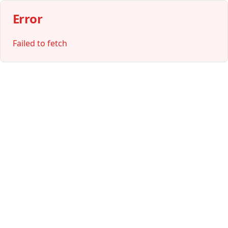
Error
Failed to fetch