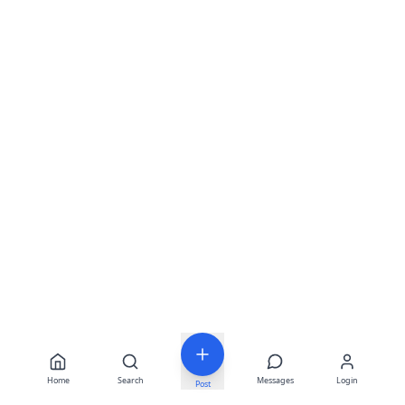
Home
Search
Messages
Login
Post