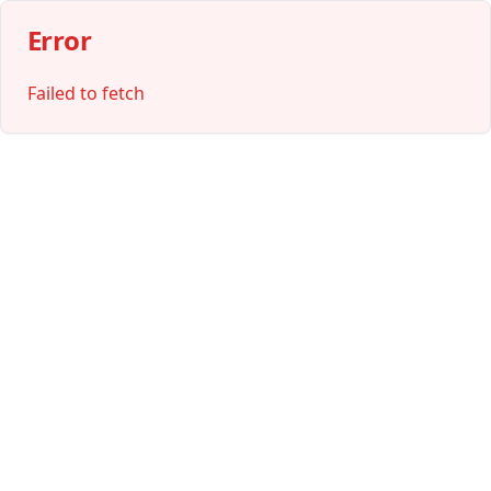
Error
Failed to fetch