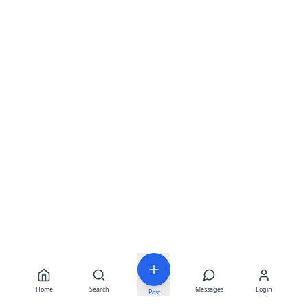
Home
Search
Messages
Login
Post