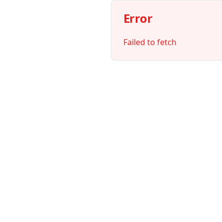
Error
Failed to fetch