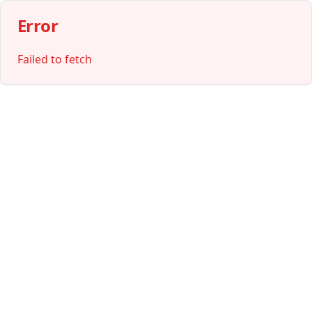
Error
Failed to fetch