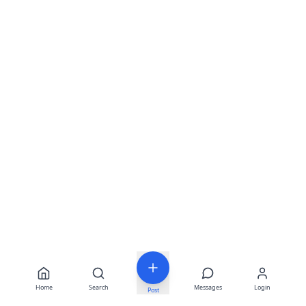
Home
Search
Messages
Login
Post