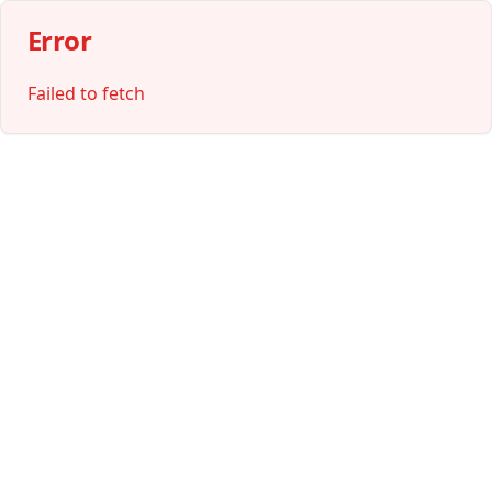
Error
Failed to fetch