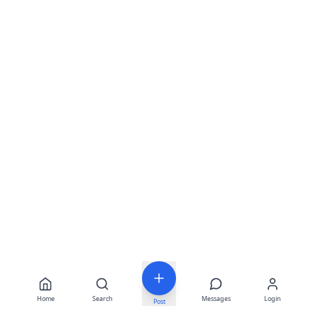
Home
Search
Messages
Login
Post