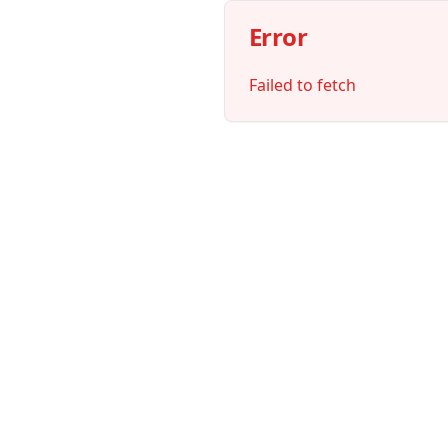
Error
Failed to fetch