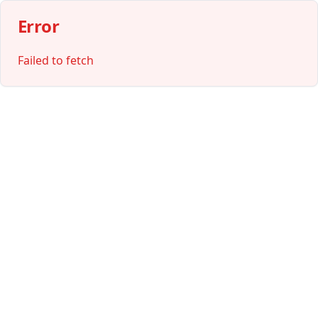
Error
Failed to fetch