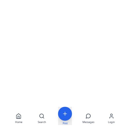
Home
Search
Messages
Login
Post