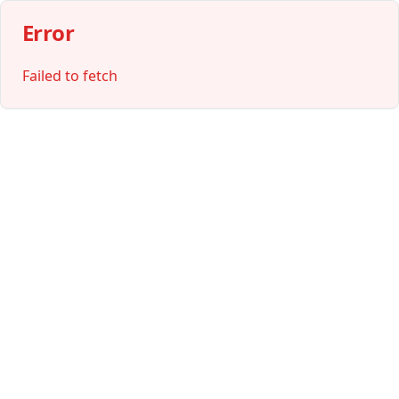
Error
Failed to fetch