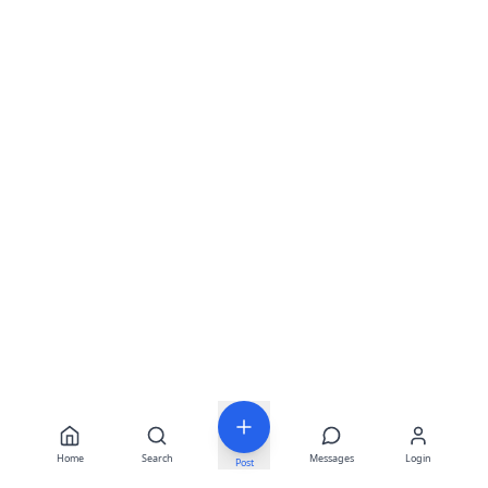
Home
Search
Messages
Login
Post