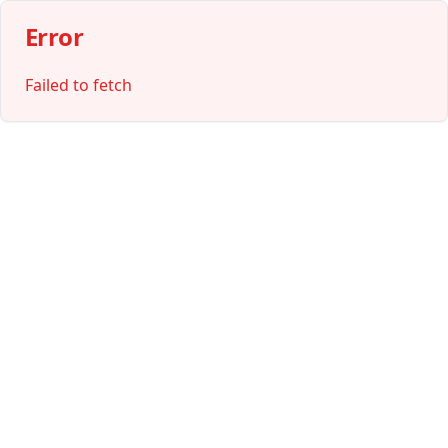
Error
Failed to fetch