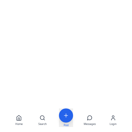
Home
Search
Messages
Login
Post