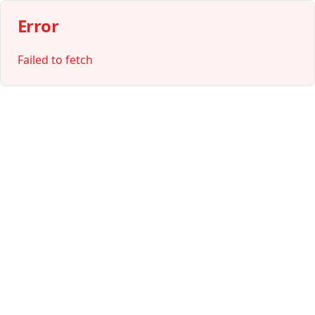
Error
Failed to fetch