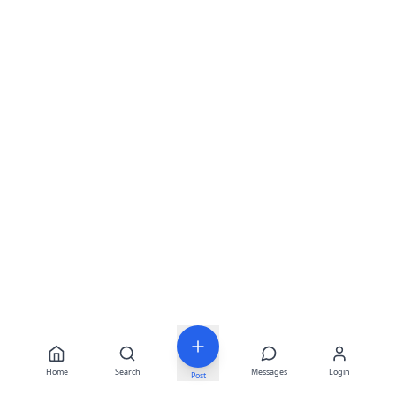
Home
Search
Messages
Login
Post