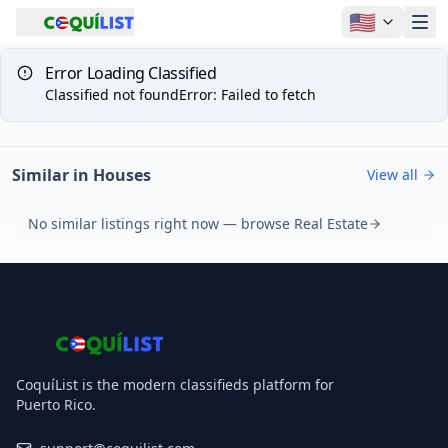
🇺🇸
Error Loading Classified
Classified not found
Error
:
Failed to fetch
Similar in Houses
View all
No similar listings right now — browse Real Estate
CoquíList is the modern classifieds platform for
Puerto Rico.