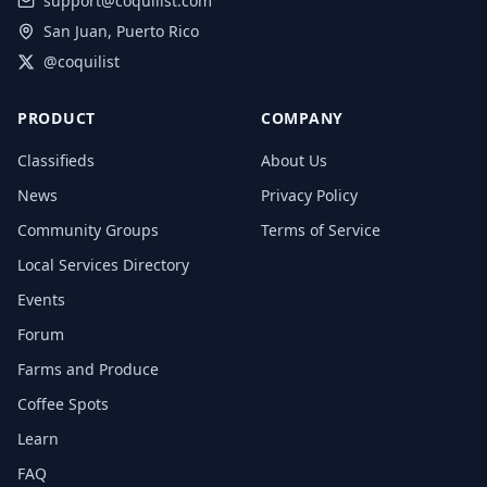
support@coquilist.com
San Juan, Puerto Rico
@coquilist
PRODUCT
COMPANY
Classifieds
About Us
News
Privacy Policy
Community Groups
Terms of Service
Local Services Directory
Events
Forum
Farms and Produce
Coffee Spots
Learn
FAQ