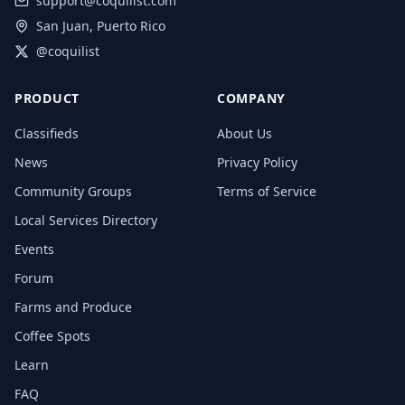
support@coquilist.com
San Juan, Puerto Rico
@coquilist
PRODUCT
COMPANY
Classifieds
About Us
News
Privacy Policy
Community Groups
Terms of Service
Local Services Directory
Events
Forum
Farms and Produce
Coffee Spots
Learn
FAQ