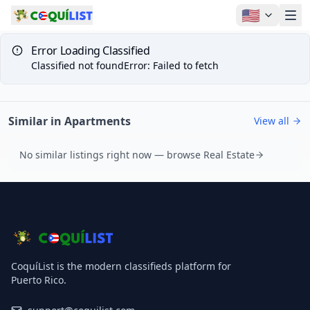
🇺🇸
Error Loading Classified
Classified not found
Error
:
Failed to fetch
Similar in Apartments
View all
No similar listings right now — browse Real Estate
CoquíList is the modern classifieds platform for
Puerto Rico.