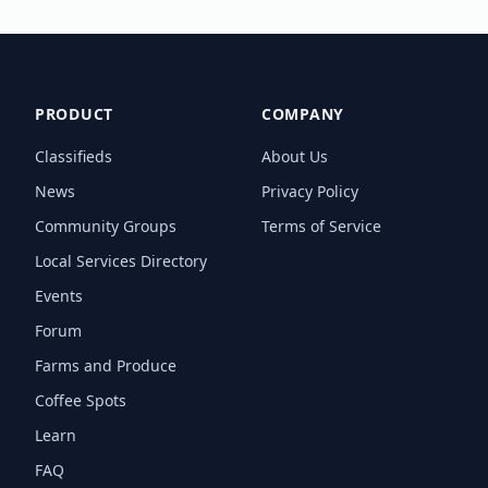
PRODUCT
COMPANY
Classifieds
About Us
News
Privacy Policy
Community Groups
Terms of Service
Local Services Directory
Events
Forum
Farms and Produce
Coffee Spots
Learn
FAQ