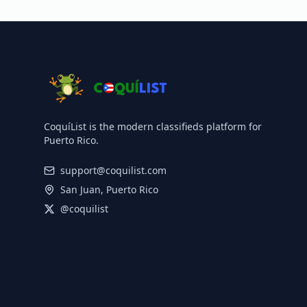
CoquíList is the modern classifieds platform for
Puerto Rico.
support@coquilist.com
San Juan, Puerto Rico
@coquilist