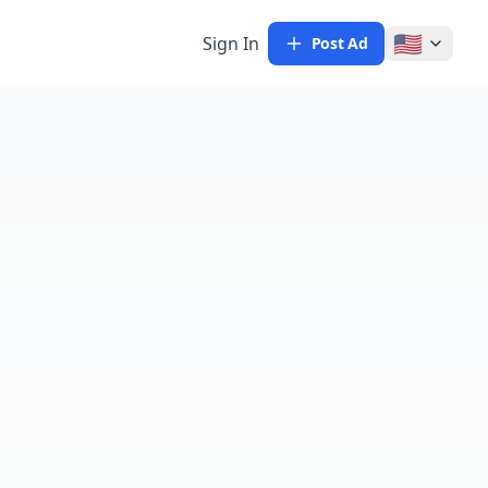
🇺🇸
Sign In
Post Ad