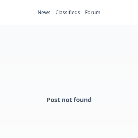
News
Classifieds
Forum
Post not found