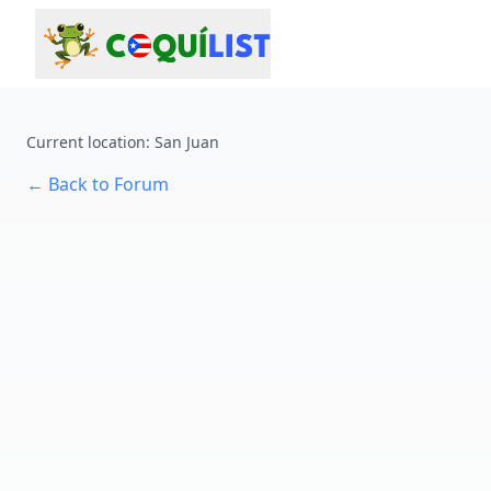
Current location
:
San Juan
←
Back to Forum