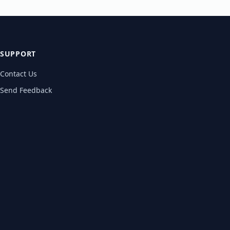
SUPPORT
Contact Us
Send Feedback