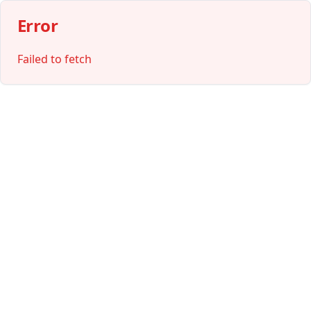
Error
Failed to fetch