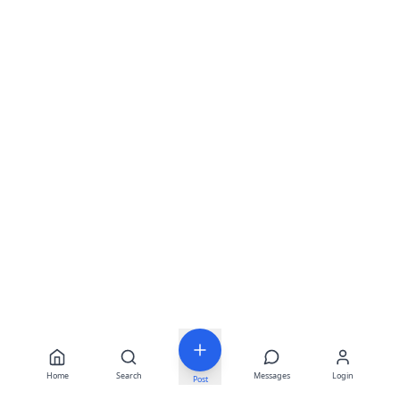
Home
Search
Messages
Login
Post