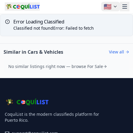
🇺🇸
Error Loading Classified
Classified not found
Error
:
Failed to fetch
Similar in Cars & Vehicles
View all
No similar listings right now — browse For Sale
CoquíList is the modern classifieds platform for
Puerto Rico.