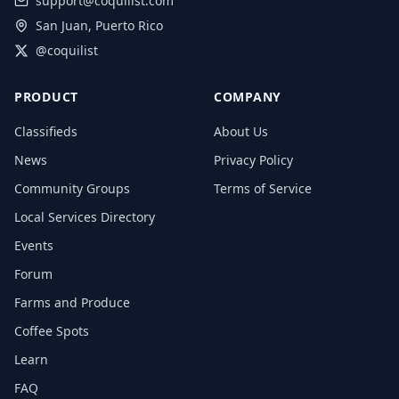
support@coquilist.com
San Juan, Puerto Rico
@coquilist
PRODUCT
COMPANY
Classifieds
About Us
News
Privacy Policy
Community Groups
Terms of Service
Local Services Directory
Events
Forum
Farms and Produce
Coffee Spots
Learn
FAQ