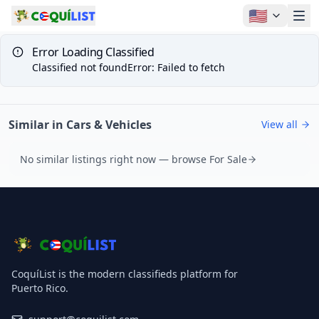
🇺🇸
Error Loading Classified
Classified not found
Error
:
Failed to fetch
Similar in Cars & Vehicles
View all
No similar listings right now — browse For Sale
CoquíList is the modern classifieds platform for
Puerto Rico.