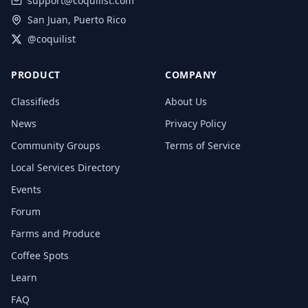
support@coquilist.com
San Juan, Puerto Rico
@coquilist
PRODUCT
COMPANY
Classifieds
About Us
News
Privacy Policy
Community Groups
Terms of Service
Local Services Directory
Events
Forum
Farms and Produce
Coffee Spots
Learn
FAQ