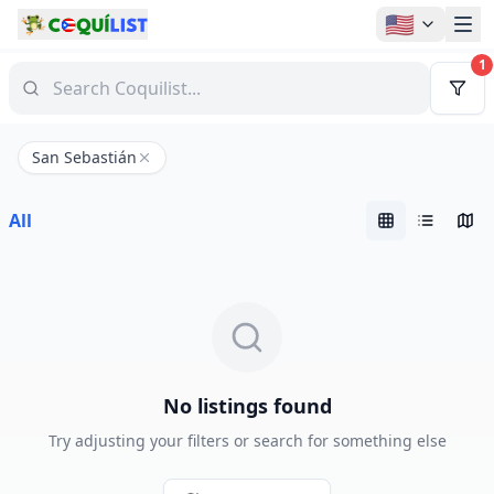
🇺🇸
1
San Sebastián
All
No listings found
Try adjusting your filters or search for something else