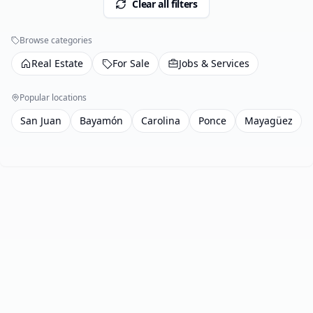
Clear all filters
Browse categories
Real Estate
For Sale
Jobs & Services
Popular locations
San Juan
Bayamón
Carolina
Ponce
Mayagüez