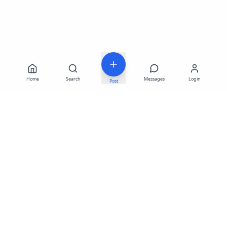
Home
Search
Messages
Login
Post